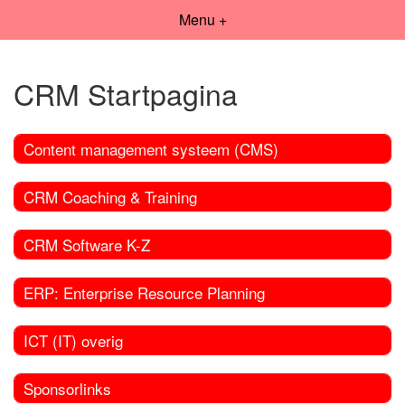
Menu +
CRM Startpagina
Content management systeem (CMS)
CRM Coaching & Training
CRM Software K-Z
ERP: Enterprise Resource Planning
ICT (IT) overig
Sponsorlinks