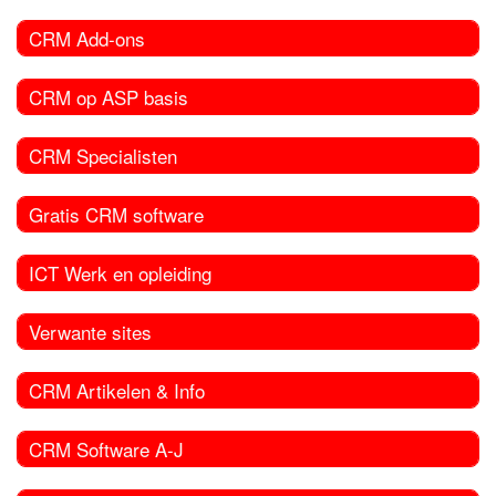
CRM Add-ons
CRM op ASP basis
CRM Specialisten
Gratis CRM software
ICT Werk en opleiding
Verwante sites
CRM Artikelen & Info
CRM Software A-J